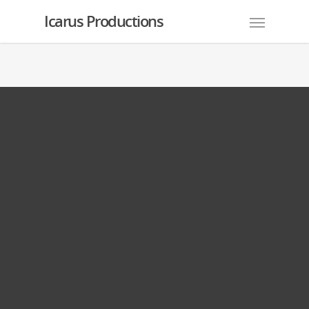
Icarus Productions