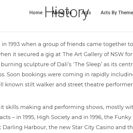
History
Home
About Us
Acts
Acts By Them
in 1993 when a group of friends came together to
en it secured a gig at The Art Gallery of NSW for
burning sculpture of Dali’s ‘The Sleep’ as its cent
uccess. Soon bookings were coming in rapidly inclu
ell known stilt walker and street theatre perform
 it skills making and performing shows, mostly with
 acts – in 1995, High Society and in 1996, the Fu
arling Harbour, the new Star City Casino and the