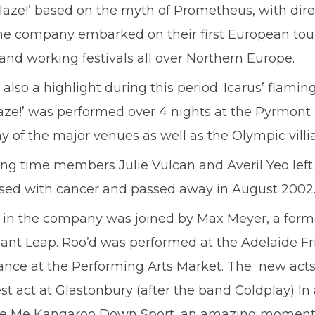
blaze!’ based on the myth of Prometheus, with dir
the company embarked on their first European to
nd working festivals all over Northern Europe.
 a highlight during this period. Icarus’ flaming 
e!’ was performed over 4 nights at the Pyrmont Pa
y of the major venues as well as the Olympic villi
ong time members Julie Vulcan and Averil Yeo lef
osed with cancer and passed away in August 2002
 in the company was joined by Max Meyer, a for
ant Leap. Roo’d was performed at the Adelaide Fri
ance at the Performing Arts Market. The new act
 act at Glastonbury (after the band Coldplay) In
g Tie Me Kangaroo Down Sport, an amazing moment