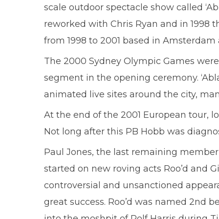
scale outdoor spectacle show called ‘A
reworked with Chris Ryan and in 1998 
from 1998 to 2001 based in Amsterdam a
The 2000 Sydney Olympic Games were also
segment in the opening ceremony. ‘Ablaz
animated live sites around the city, man
At the end of the 2001 European tour, l
Not long after this PB Hobb was diagn
Paul Jones, the last remaining member
started on new roving acts Roo’d and Gi
controversial and unsanctioned appear
great success. Roo’d was named 2nd best
into the moshpit of Rolf Harris durin