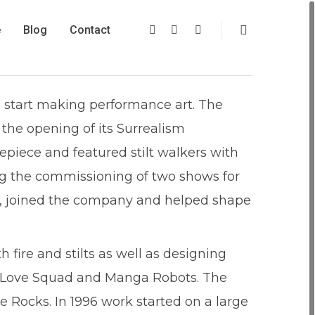
e
Blog
Contact
 start making performance art. The
 the opening of its Surrealism
repiece and featured stilt walkers with
ding the commissioning of two shows for
er, joined the company and helped shape
 fire and stilts as well as designing
nky Love Squad and Manga Robots. The
 Rocks. In 1996 work started on a large