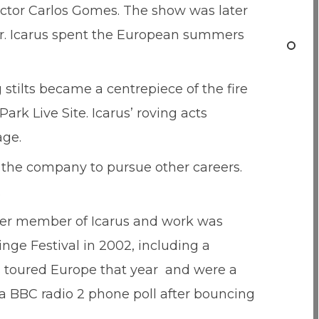
ector Carlos Gomes. The show was later
ur. Icarus spent the European summers
stilts became a centrepiece of the fire
rk Live Site. Icarus’ roving acts
age.
t the company to pursue other careers.
.
mer member of Icarus and work was
nge Festival in 2002, including a
s toured Europe that year and were a
 a BBC radio 2 phone poll after bouncing
.