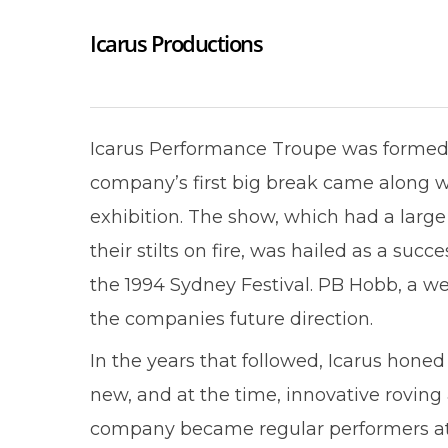
Icarus Productions
Icarus Performance Troupe was formed 
company’s first big break came along wh
exhibition. The show, which had a large 
their stilts on fire, was hailed as a s
the 1994 Sydney Festival. PB Hobb, a w
the companies future direction.
In the years that followed, Icarus honed
new, and at the time, innovative roving
company became regular performers at D