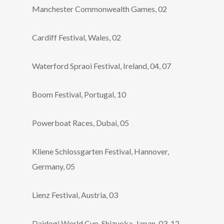
Manchester Commonwealth Games, 02
Cardiff Festival, Wales, 02
Waterford Spraoi Festival, Ireland, 04, 07
Boom Festival, Portugal, 10
Powerboat Races, Dubai, 05
Kliene Schlossgarten Festival, Hannover,
Germany, 05
Lienz Festival, Austria, 03
Daidogi World Cup, Shizuoka, Japan, 03, 12