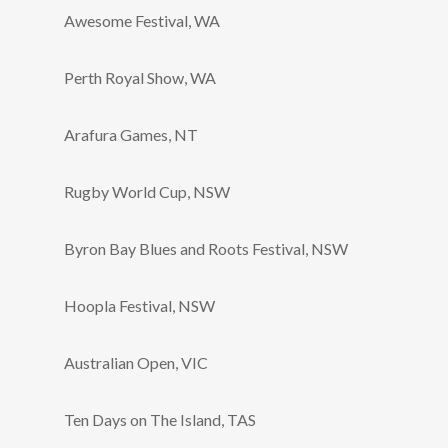
Awesome Festival, WA
Perth Royal Show, WA
Arafura Games, NT
Rugby World Cup, NSW
Byron Bay Blues and Roots Festival, NSW
Hoopla Festival, NSW
Australian Open, VIC
Ten Days on The Island, TAS