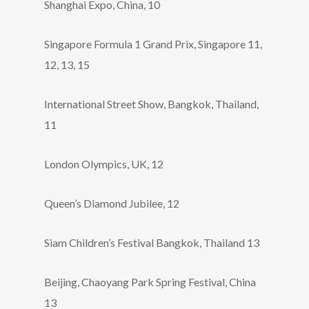
Shanghai Expo, China, 10
Singapore Formula 1 Grand Prix, Singapore 11,
12, 13, 15
International Street Show, Bangkok, Thailand,
11
London Olympics, UK, 12
Queen’s Diamond Jubilee, 12
Siam Children’s Festival Bangkok, Thailand 13
Beijing, Chaoyang Park Spring Festival, China
13