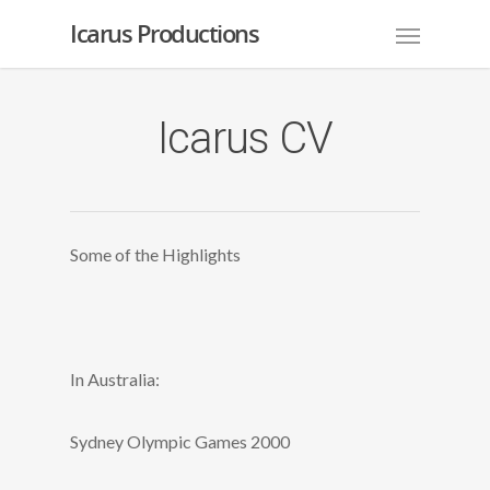
Icarus Productions
Icarus CV
Some of the Highlights
In Australia:
Sydney Olympic Games 2000