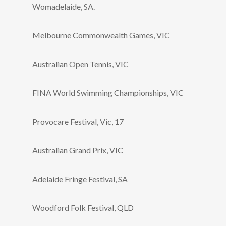
Womadelaide, SA.
Melbourne Commonwealth Games, VIC
Australian Open Tennis, VIC
FINA World Swimming Championships, VIC
Provocare Festival, Vic, 17
Australian Grand Prix, VIC
Adelaide Fringe Festival, SA
Woodford Folk Festival, QLD