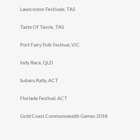
Launceston Festivale, TAS
Taste Of Tassie, TAS
Port Fairy Folk Festival, VIC
Indy Race, QLD
Subaru Rally, ACT
Floriade Festival, ACT
Gold Coast Commonwealth Games 2018