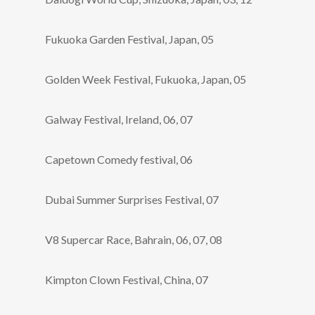
Fukuoka Garden Festival, Japan, 05
Golden Week Festival, Fukuoka, Japan, 05
Galway Festival, Ireland, 06, 07
Capetown Comedy festival, 06
Dubai Summer Surprises Festival, 07
V8 Supercar Race, Bahrain, 06, 07, 08
Kimpton Clown Festival, China, 07