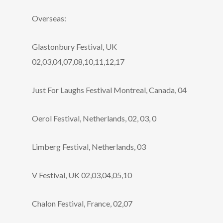
Overseas:
Glastonbury Festival, UK
02,03,04,07,08,10,11,12,17
Just For Laughs Festival Montreal, Canada, 04
Oerol Festival, Netherlands, 02, 03, 0
Limberg Festival, Netherlands, 03
V Festival, UK 02,03,04,05,10
Chalon Festival, France, 02,07