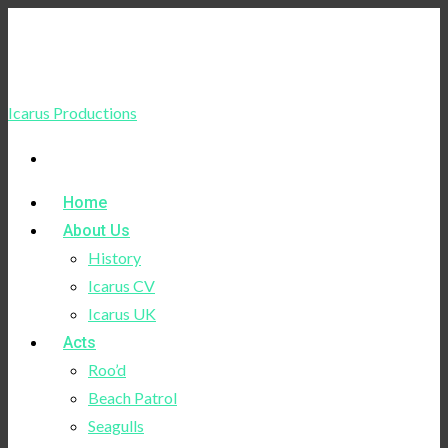
Icarus Productions
Home
About Us
History
Icarus CV
Icarus UK
Acts
Roo’d
Beach Patrol
Seagulls