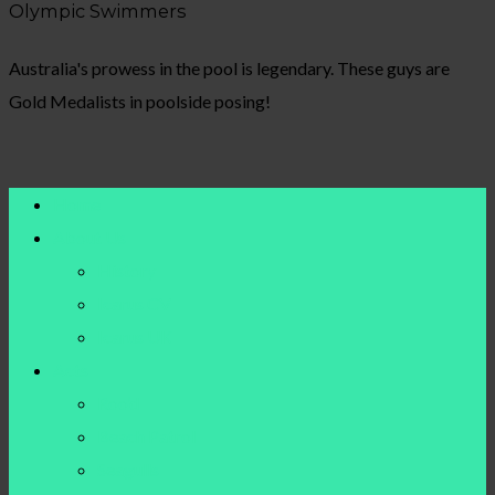
Olympic Swimmers
Australia's prowess in the pool is legendary. These guys are
Gold Medalists in poolside posing!
Home
About Us
History
Icarus CV
Icarus UK
Acts
Roo’d
Beach Patrol
Seagulls