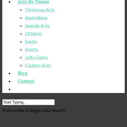
Acts By Theme
Christmas Acts
Australiana
Seaside Acts
Children
Easter
Sports
Jolly Giants
Country Acts
Blog
Contact
Press enter to begin your search