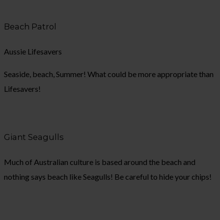
Beach Patrol
Aussie Lifesavers
Seaside, beach, Summer! What could be more appropriate than
Lifesavers!
Giant Seagulls
Much of Australian culture is based around the beach and
nothing says beach like Seagulls! Be careful to hide your chips!