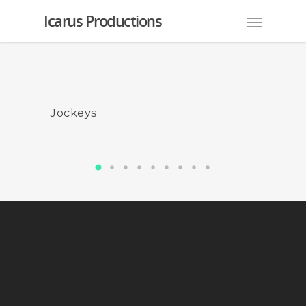
Icarus Productions
Jockeys
AFL