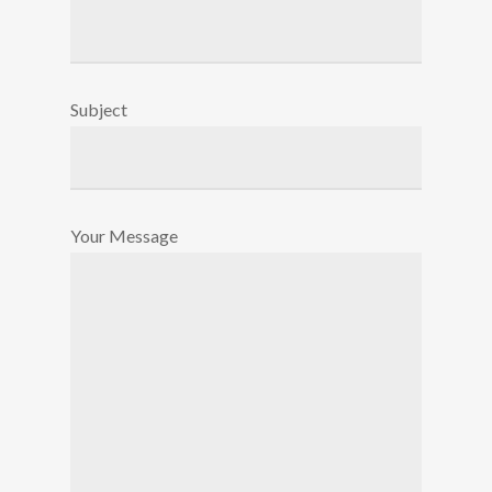
Subject
Your Message