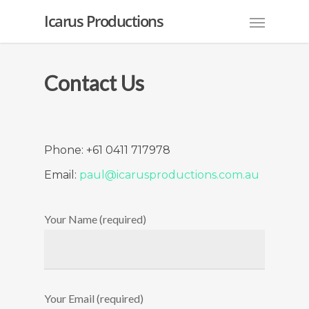
Icarus Productions
Contact Us
Phone: +61 0411 717978
Email:
paul@icarusproductions.com.au
Your Name (required)
Your Email (required)