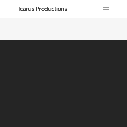
Icarus Productions